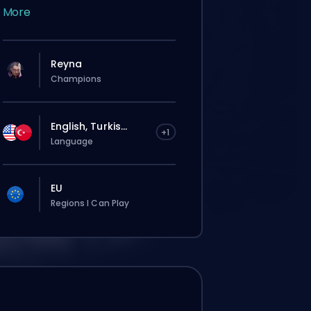
More
Reyna
Champions
English, Turkis...
+1
Language
EU
Regions I Can Play
这个订单会自动分配给这位 booster，所以等的
时间可能会比你在网站上正常下单还要久一点。