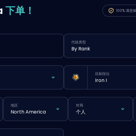
a
下单！
100%
满意
代练类型
By Rank
目标段位
Iron I
地区
对局
North America
个人