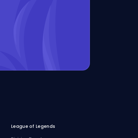
League of Legends