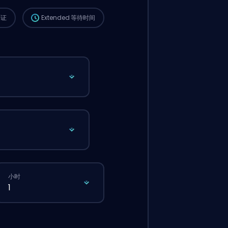
保证
Extended
等待时间
小时
1