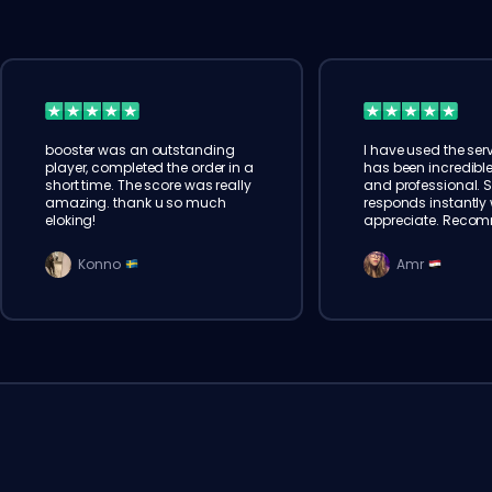
booster was an outstanding
I have used the serv
player, completed the order in a
has been incredible
short time. The score was really
and professional. 
amazing. thank u so much
responds instantly w
eloking!
appreciate. Reco
Konno
Amr