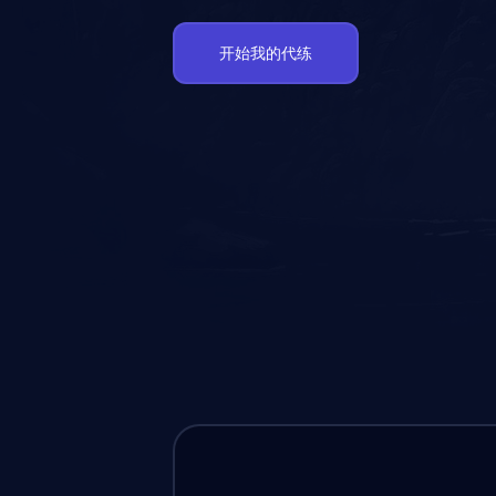
开始我的代练