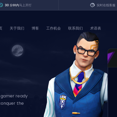
30 分钟内
马上开打
实时在线客服
页
关于我们
博客
工作机会
联系我们
术语表
of Legends
t
al gamer ready
 conquer the