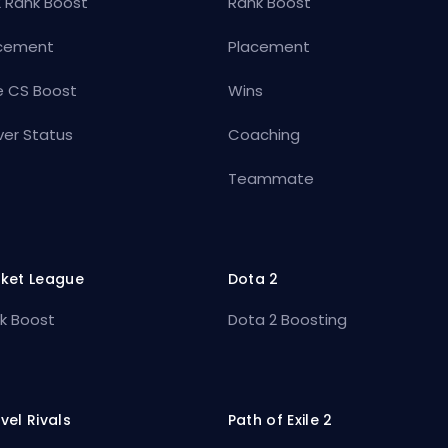
 Rank Boost
Rank Boost
cement
Placement
e CS Boost
Wins
ver Status
Coaching
Teammate
ket League
Dota 2
k Boost
Dota 2 Boosting
vel Rivals
Path of Exile 2