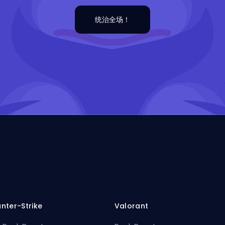
统治全场！
nter-Strike
Valorant