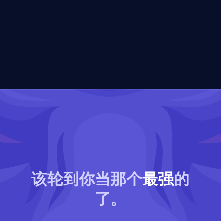
该轮到你当那个
最强
的
了。