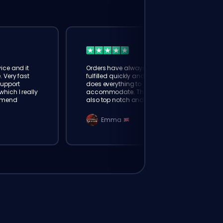
ice and it
Orders have always been
. Very fast
fulfilled quickly and booster
Support
does everything to
hich I really
accommodate. The support is
mmend
also top notch and responds
instantly. Very happy with
eloking
Emma