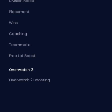
Division Boost
Placement
Wins
Coaching
Teammate
Free LoL Boost
Overwatch 2
Overwatch 2 Boosting