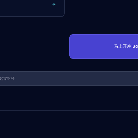
马上开冲 Bo
1 年起零封号