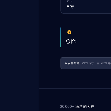
定位
Any
总价:
🔒 安全结账
· VPN 保护 · 自 202
20,000+
满意的客户