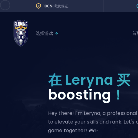
100%
满意保证
选择游戏
首
League of Legends
League 
Marvel Rivals
SERVICES
Valorant
在 Leryna 买
Division Boos
Dota 2
Placements
boosting
！
Counter-Strike
Wins
Overwatch 2
Hey there! I'm Leryna, a profession
Coaching
Rocket League
to elevate your skills and rank. Let's
Path of Exile 2
Teammate
game together! 🎮✨