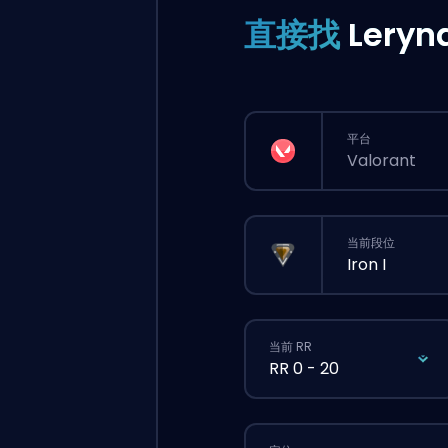
直接找
Leryn
平台
Valorant
当前段位
Iron I
当前 RR
RR 0 - 20