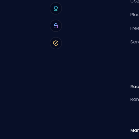
CS2
Pla
Fre
Ser
Roc
Ran
Mar