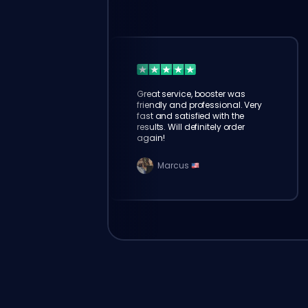
Great service, booster was
friendly and professional. Very
fast and satisfied with the
results. Will definitely order
again!
Marcus