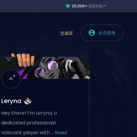
20,000+
满意的客户
会员登录
忠诚度
Leryna
Hey there! I’m Leryna, a
dedicated professional
Valorant player with ...
Read