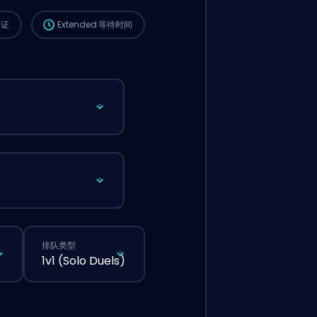
保证
Extended
等待时间
排队类型
1v1 (Solo Duels)