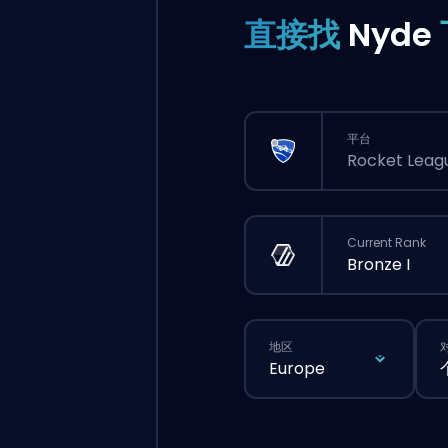
直接找
Nyde
平台
Rocket Leag
Current Rank
Bronze I
地区
Europe