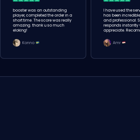
booster was an outstanding
I have used the serv
player, completed the order in a
has been incredible
short time. The score was really
and professional. 
amazing. thank u so much
responds instantly w
eloking!
appreciate. Reco
Konno
Amr