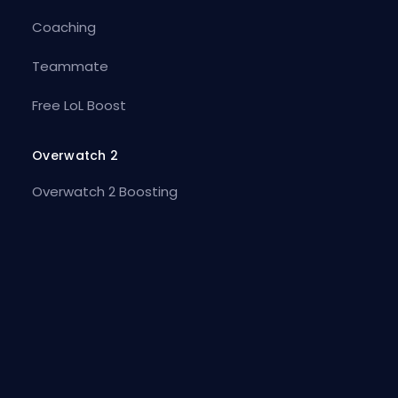
Coaching
Teammate
Free LoL Boost
Overwatch 2
Overwatch 2 Boosting