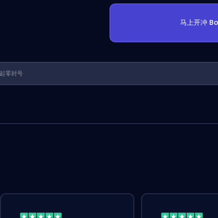
马上开冲 Bo
1 年起零封号