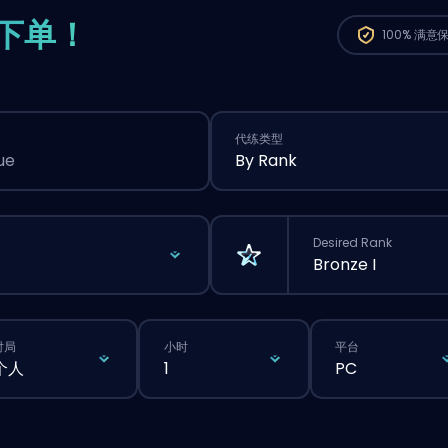
下单！
100%
满意
代练类型
ue
By Rank
Desired Rank
Bronze I
对局
小时
平台
个人
1
PC