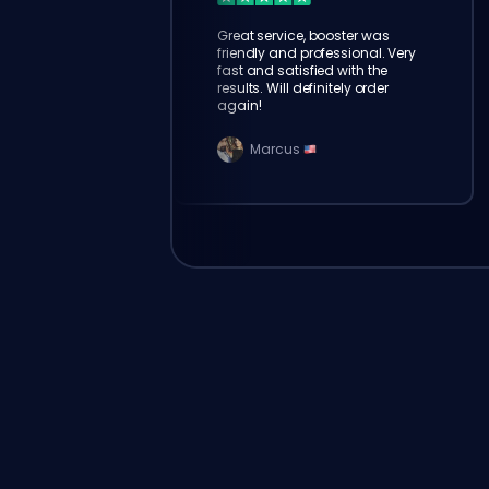
Great service, booster was
friendly and professional. Very
fast and satisfied with the
results. Will definitely order
again!
Marcus