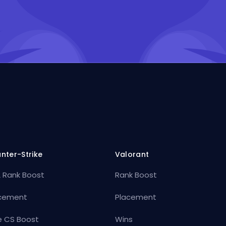
nter-Strike
Valorant
 Rank Boost
Rank Boost
cement
Placement
e CS Boost
Wins