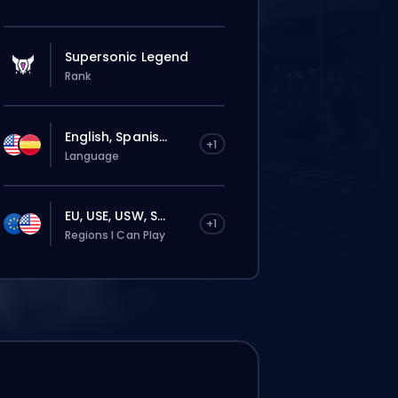
Supersonic Legend
Rank
English, Spanis...
+1
Language
EU, USE, USW, S...
+1
Regions I Can Play
这个订单会自动分配给这位 booster，所以等的
时间可能会比你在网站上正常下单还要久一点。