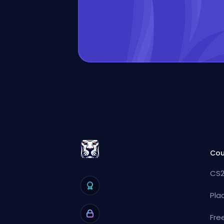
Cou
CS2
Pla
Fre