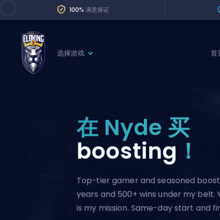
100%
满意保证
选择游戏
首
League of Legends
League 
Marvel Rivals
SERVICES
Valorant
在 Nyde 买
Division Boos
Dota 2
Placements
boosting
！
Counter-Strike
Wins
Overwatch 2
Top-tier gamer and seasoned boost
Coaching
Rocket League
years and 500+ wins under my belt. 
Path of Exile 2
Teammate
is my mission. Same-day start and fin