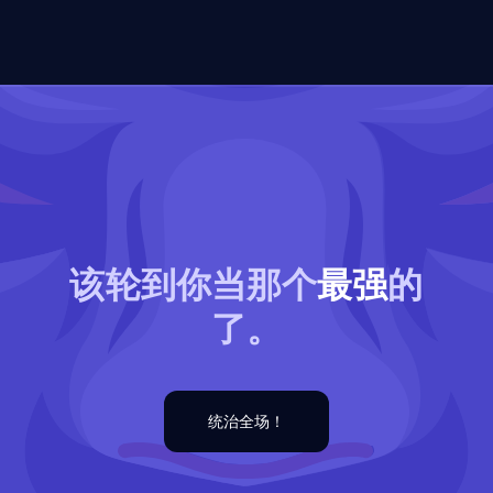
该轮到你当那个
最强
的
了。
统治全场！