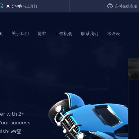
30 分钟内
马上开打
实时在线客服
页
关于我们
博客
工作机会
联系我们
术语表
of Legends
t
er with 2+
Your success
ish! 🎮🏆