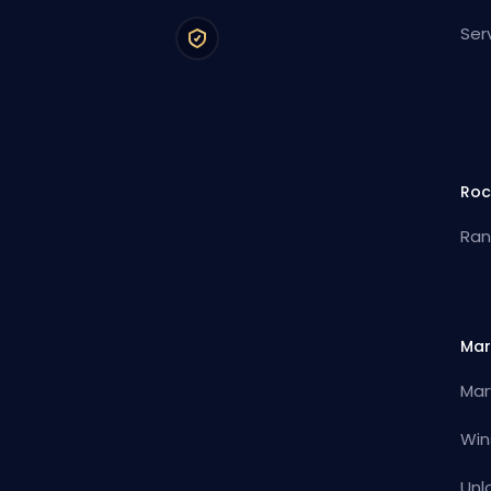
Ser
Roc
Ran
Mar
Mar
Win
Unl