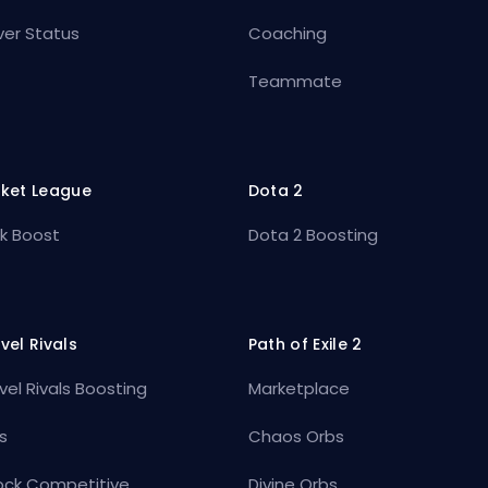
ver Status
Coaching
Teammate
ket League
Dota 2
k Boost
Dota 2 Boosting
vel Rivals
Path of Exile 2
vel Rivals Boosting
Marketplace
s
Chaos Orbs
ock Competitive
Divine Orbs