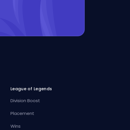
League of Legends
Division Boost
Placement
Wins