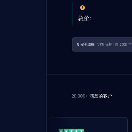
总价:
🔒 安全结账
· VPN 保护 · 自 202
20,000+
满意的客户