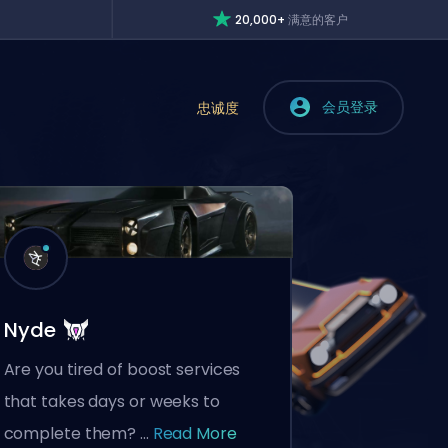
20,000+
满意的客户
会员登录
忠诚度
Nyde
Are you tired of boost services
that takes days or weeks to
complete them? ...
Read More