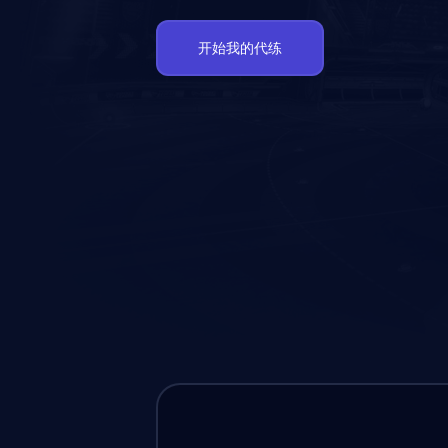
开始我的代练