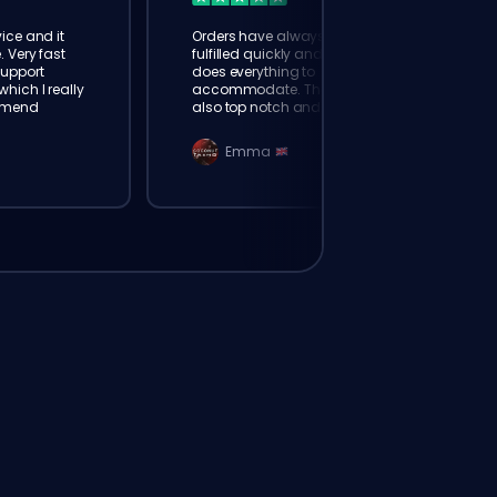
ice and it
Orders have always been
. Very fast
fulfilled quickly and booster
Support
does everything to
hich I really
accommodate. The support is
mmend
also top notch and responds
instantly. Very happy with
eloking
Emma