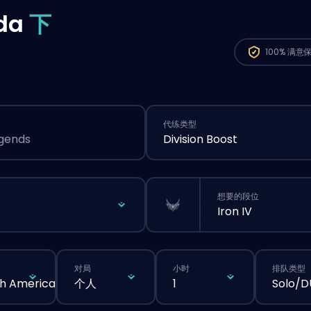
da
下
100%
满意
代练类型
egends
Division Boost
想要的段位
Iron IV
对局
小时
排队类型
h America
个人
1
Solo/