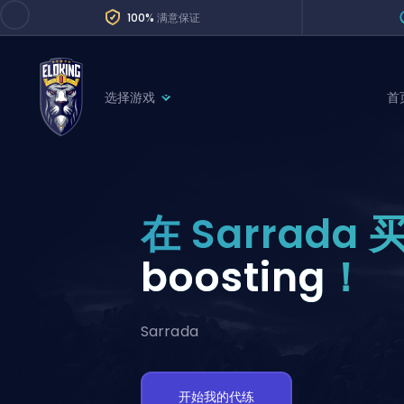
100%
满意保证
选择游戏
首
League of Legends
League 
Marvel Rivals
SERVICES
Valorant
在 Sarrada 
Division Boos
Dota 2
Placements
boosting
！
Counter-Strike
Wins
Overwatch 2
Sarrada
Coaching
Rocket League
Path of Exile 2
Teammate
开始我的代练