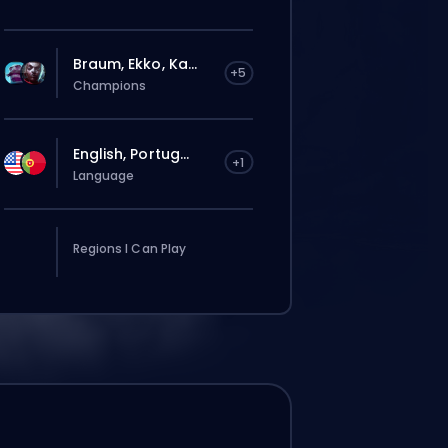
Braum, Ekko, Ka...
+5
Champions
English, Portug...
+1
Language
Regions I Can Play