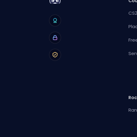
Cou
CS2
Pla
Fre
Ser
Roc
Ran