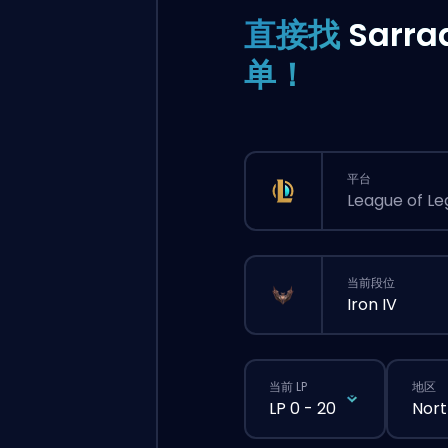
直接找
Sarra
单！
平台
League of L
当前段位
Iron IV
当前 LP
地区
LP 0 - 20
Nort