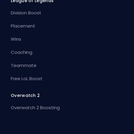
League of Legends
Division Boost
Placement
Wins
Coaching
Teammate
Free LoL Boost
Overwatch 2
Overwatch 2 Boosting