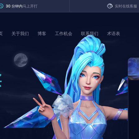
30 分钟内
马上开打
实时在线客服
页
关于我们
博客
工作机会
联系我们
术语表
of Legends
买
t