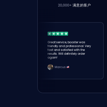
20,000+
满意的客户
Great service, booster was
friendly and professional. Very
fast and satisfied with the
results. Will definitely order
again!
Marcus