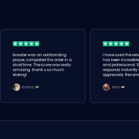
booster was an outstanding
I have used the serv
player, completed the order in a
has been incredible
short time. The score was really
and professional. 
amazing. thank u so much
responds instantly w
eloking!
appreciate. Reco
Konno
Amr