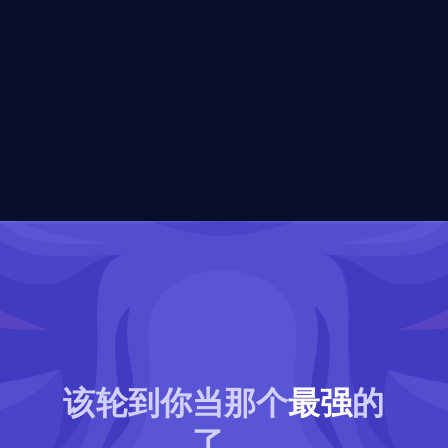
该轮到你当那个
最强
的
了。