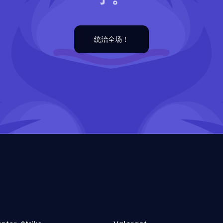
统治全场！