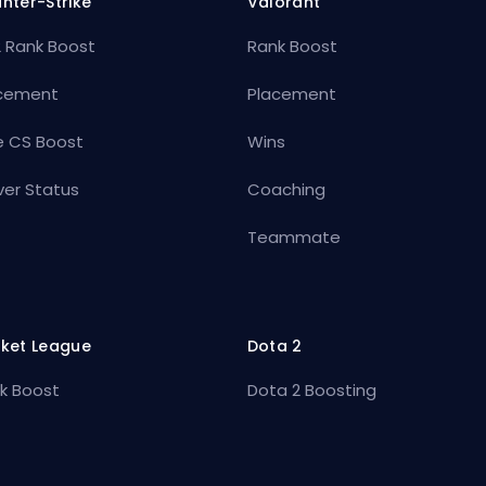
nter-Strike
Valorant
 Rank Boost
Rank Boost
cement
Placement
e CS Boost
Wins
ver Status
Coaching
Teammate
ket League
Dota 2
k Boost
Dota 2 Boosting