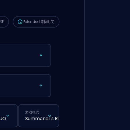
这个订单会自动分配给这位 booster，所以等的
时间可能会比你在网站上正常下单还要久一点。
保证
Extended
等待时间
游戏模式
DUO
Summoner's Rift