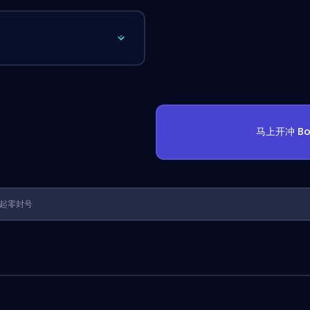
马上开冲 Bo
1 年起零封号