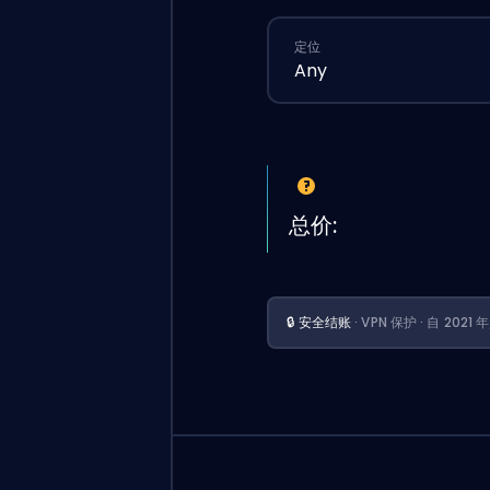
定位
Any
总价:
🔒 安全结账
· VPN 保护 · 自 202