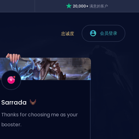
20,000+
满意的客户
会员登录
忠诚度
S
Sarrada
Thanks for choosing me as your
booster.