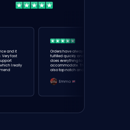
ice and it
Orders have always been
. Very fast
fulfilled quickly and booster
Support
does everything to
hich I really
accommodate. The support is
mmend
also top notch and responds
instantly. Very happy with
eloking
Emma