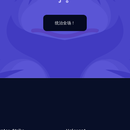
统治全场！