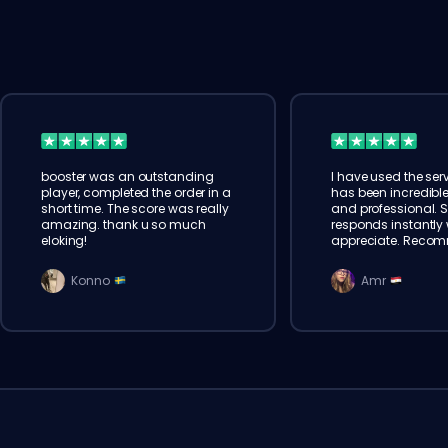
booster was an outstanding
I have used the serv
player, completed the order in a
has been incredible
short time. The score was really
and professional. 
amazing. thank u so much
responds instantly w
eloking!
appreciate. Reco
Konno
Amr