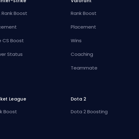
nter-Strike
Valorant
 Rank Boost
Rank Boost
cement
Placement
e CS Boost
Wins
ver Status
Coaching
Teammate
ket League
Dota 2
k Boost
Dota 2 Boosting