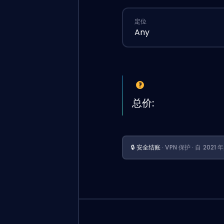
定位
Any
总价:
🔒 安全结账
· VPN 保护 · 自 202