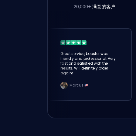
20,000+
满意的客户
Great service, booster was
friendly and professional. Very
fast and satisfied with the
results. Will definitely order
again!
Marcus