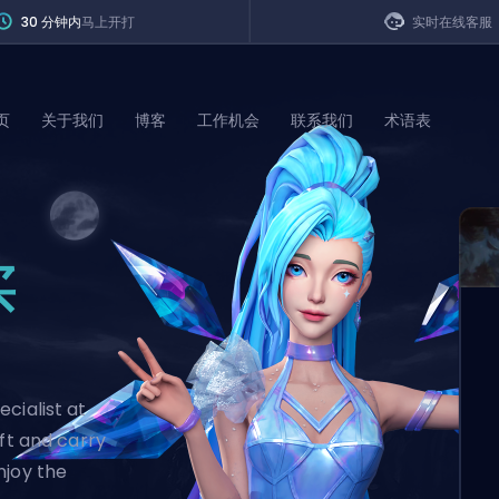
30 分钟内
马上开打
实时在线客服
页
关于我们
博客
工作机会
联系我们
术语表
of Legends
买
t
cialist at
ift and carry
njoy the