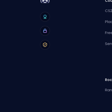
Cou
CS2
Pla
Fre
Ser
Roc
Ran