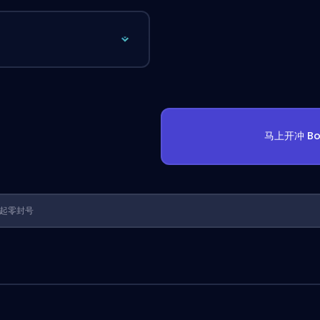
马上开冲 Bo
1 年起零封号