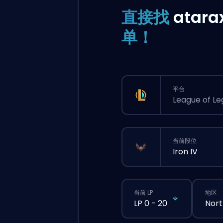
直接找
atara
单！
平台
League of L
当前段位
Iron IV
当前 LP
地区
LP 0 - 20
Nort