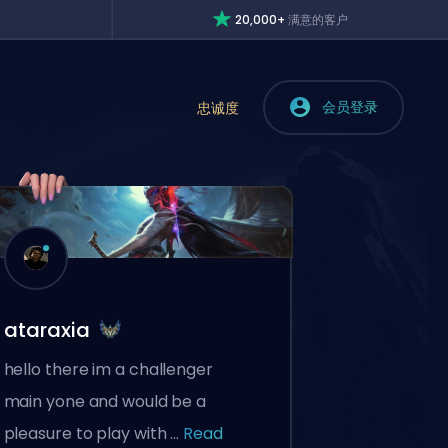
20,000+
满意的客户
会员登录
忠诚度
ataraxia
hello there im a challenger
main yone and would be a
pleasure to play with ...
Read