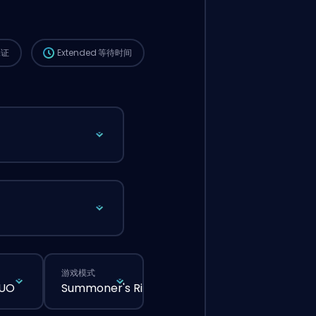
这个订单会自动分配给这位 booster，所以等的
时间可能会比你在网站上正常下单还要久一点。
保证
Extended
等待时间
游戏模式
DUO
Summoner's Rift