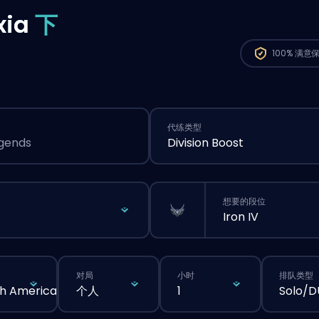
xia
下
100%
满意
代练类型
egends
Division Boost
想要的段位
Iron IV
对局
小时
排队类型
h America
个人
1
Solo/