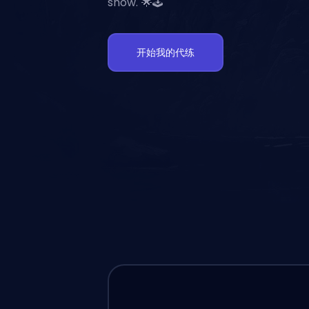
show. 🌟🕹️
开始我的代练