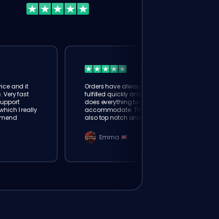
ice and it
Orders have always been
. Very fast
fulfilled quickly and booster
Support
does everything to
hich I really
accommodate. The support is
mmend
also top notch and responds
instantly. Very happy with
eloking
Emma