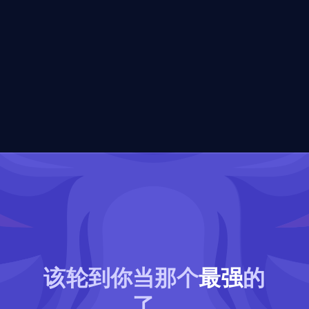
该轮到你当那个
最强
的
了。