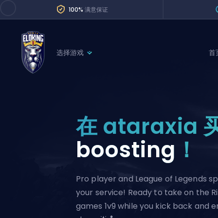
100%
满意保证
选择游戏
首
League of Legends
League 
Marvel Rivals
SERVICES
Valorant
在 ataraxia 
Division Boos
Dota 2
Placements
boosting
！
Counter-Strike
Wins
Overwatch 2
Pro player and League of Legends spe
Coaching
Rocket League
your service! Ready to take on the R
Path of Exile 2
Teammate
games 1v9 while you kick back and e