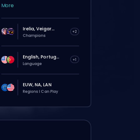
More
Irelia, Veigar...
+2
Champions
English, Portug...
+1
Language
EUW, NA, LAN
Regions I Can Play