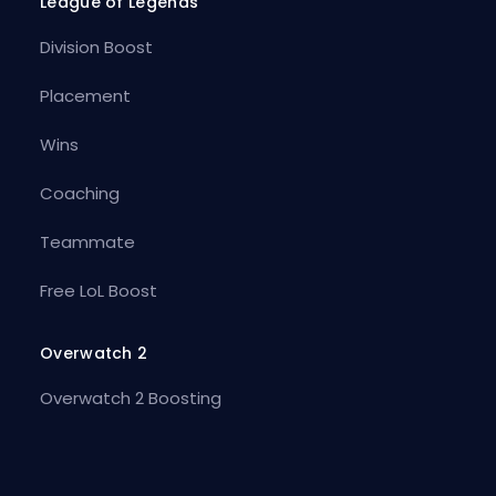
League of Legends
Division Boost
Placement
Wins
Coaching
Teammate
Free LoL Boost
Overwatch 2
Overwatch 2 Boosting