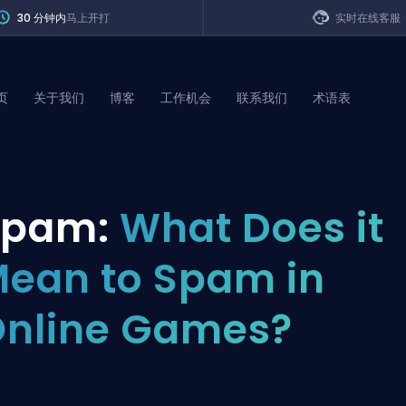
30 分钟内
马上开打
实时在线客服
页
关于我们
博客
工作机会
联系我们
术语表
of Legends
Spam:
What Does it
t
ean to Spam in
nline Games?