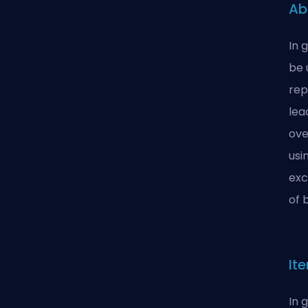
Ab
In 
be 
rep
lea
ove
usi
exc
of 
It
In 