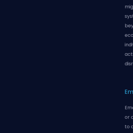
mig
sys
bey
eco
ind
act
dis
Em
Emo
or 
to 