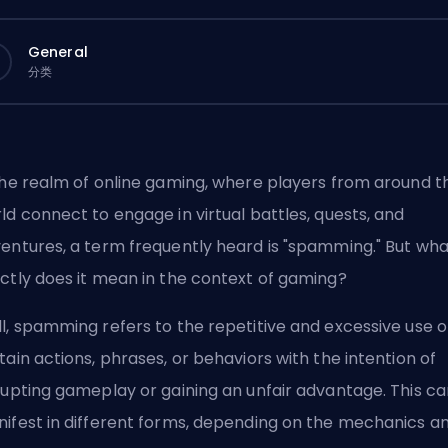
General
分类
the realm of online gaming, where players from around t
ld connect to engage in virtual battles, quests, and
entures, a term frequently heard is "spamming." But wha
ctly does it mean in the context of gaming?
l, spamming refers to the repetitive and excessive use o
tain actions, phrases, or behaviors with the intention of
rupting gameplay or gaining an unfair advantage. This ca
ifest in different forms, depending on the mechanics a