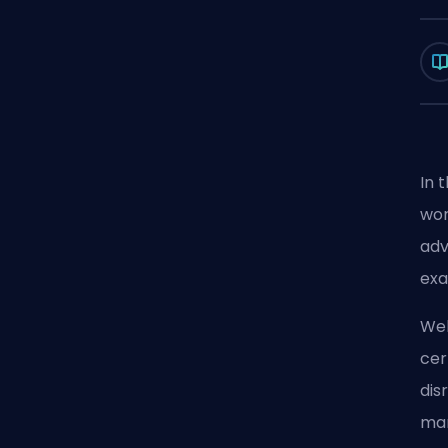
In 
wor
adv
exa
Wel
cer
dis
man