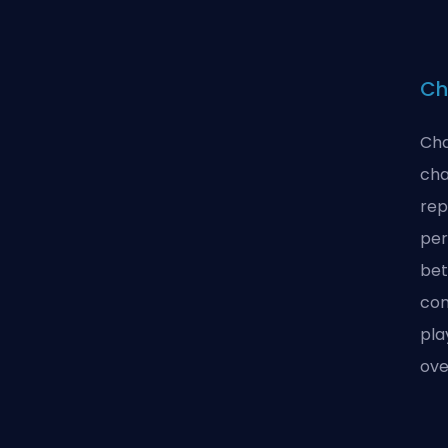
Ch
Cha
cha
rep
per
bet
con
pla
ove