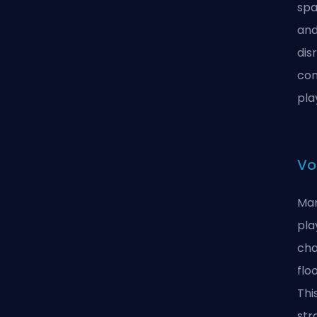
spa
and
dis
com
pla
Vo
Man
pla
cha
flo
Thi
str