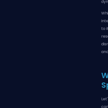
dyn
Whi
int
to 
res
dis
and
W
S
Let
can