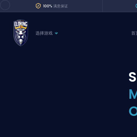
100%
满意保证
选择游戏
首
League of Legends
League 
Marvel Rivals
SERVICES
Valorant
Division Boos
Dota 2
Placements
M
Counter-Strike
Wins
Overwatch 2
O
Coaching
Rocket League
Path of Exile 2
Teammate