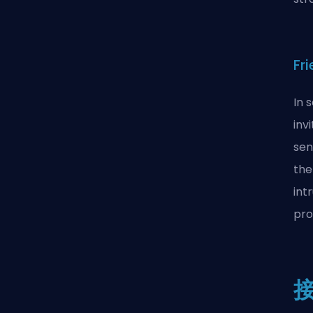
Fr
In 
inv
sen
the
int
pro