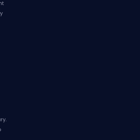
nt
ly
ry.
o