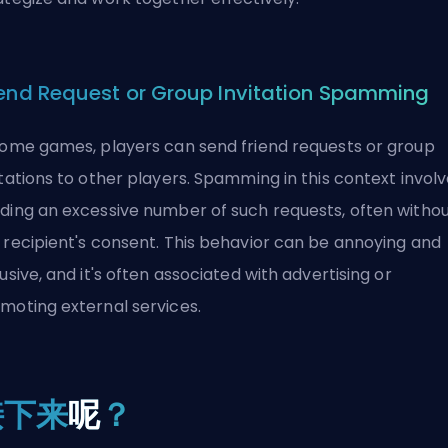
iend Request or Group Invitation Spamming
some games, players can send friend requests or group
itations to other players. Spamming in this context invol
ding an excessive number of such requests, often witho
 recipient's consent. This behavior can be annoying and
rusive, and it's often associated with advertising or
moting external services.
接下来
呢
？