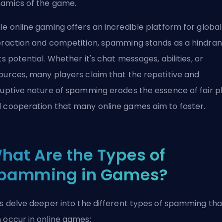
amics of the game.
le online gaming offers an incredible platform for global
eraction and competition, spamming stands as a hindra
its potential. Whether it's chat messages, abilities, or
ources, many players claim that the repetitive and
ruptive nature of spamming erodes the essence of fair p
 cooperation that many online games aim to foster.
hat Are the Types of
pamming in Games?
's delve deeper into the different types of spamming tha
 occur in online games: