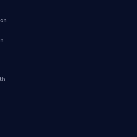
can
an
th