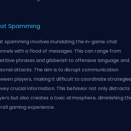
at Spamming
t spamming involves inundating the in-game chat
nnels with a flood of messages. This can range from
etitive phrases and gibberish to offensive language and
sonal attacks. The aim is to disrupt communication
ween players, making it difficult to coordinate strategies
vey crucial information. This behavior not only distracts
yers but also creates a
toxic
atmosphere, diminishing th
rall gaming experience.