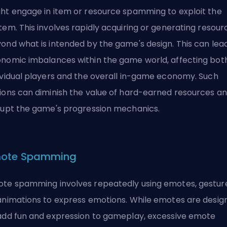
ht engage in item or resource spamming to exploit the
tem. This involves rapidly acquiring or generating resour
ond what is intended by the game's design. This can lea
nomic imbalances within the game world, affecting bot
ividual players and the overall in-game economy. Such
ions can diminish the value of hard-earned resources a
rupt the game's progression mechanics.
ote Spamming
te spamming involves repeatedly using emotes, gesture
animations to express emotions. While emotes are desig
add fun and expression to gameplay, excessive emote