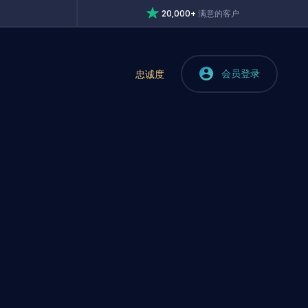
20,000+
满意的客户
会员登录
忠诚度