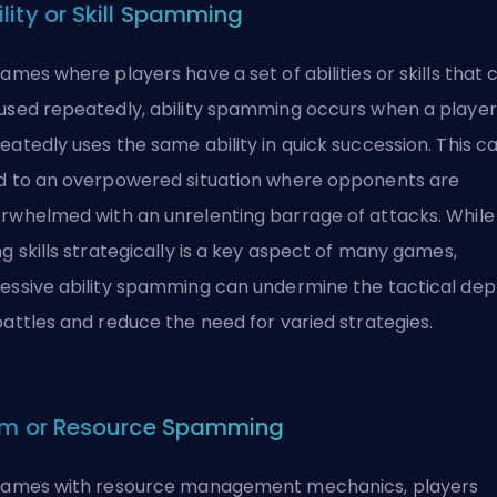
ility or Skill Spamming
games where players have a set of abilities or skills that 
used repeatedly, ability spamming occurs when a player
eatedly uses the same ability in quick succession. This c
d to an overpowered situation where opponents are
rwhelmed with an unrelenting barrage of attacks. While
ng skills strategically is a key aspect of many games,
essive ability spamming can undermine the tactical dep
battles and reduce the need for varied strategies.
em or Resource Spamming
games with resource management mechanics, players