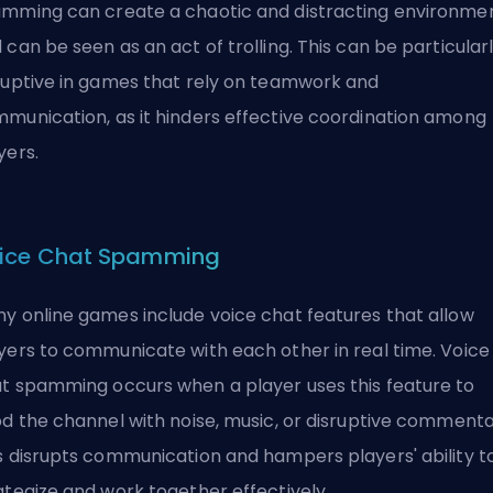
mming can create a chaotic and distracting environme
 can be seen as an act of
trolling
. This can be particular
ruptive in games that rely on teamwork and
munication, as it hinders effective coordination among
yers.
ice Chat Spamming
y online games include voice chat features that allow
yers to communicate with each other in real time. Voice
t spamming occurs when a player uses this feature to
od the channel with noise, music, or disruptive commenta
s disrupts communication and hampers players' ability t
ategize and work together effectively.