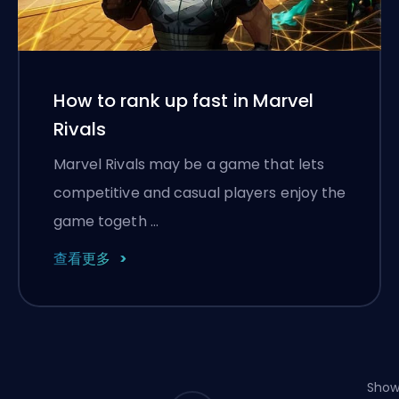
How to rank up fast in Marvel
Rivals
Marvel Rivals may be a game that lets
competitive and casual players enjoy the
game togeth …
查看更多
Show