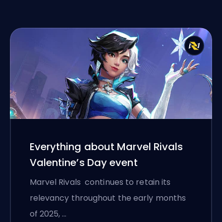
Everything about Marvel Rivals
Valentine’s Day event
Marvel Rivals continues to retain its
relevancy throughout the early months
of 2025, …