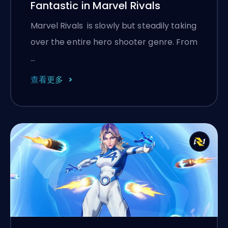
Fantastic in Marvel Rivals
Marvel Rivals is slowly but steadily taking
over the entire hero shooter genre. From
…
查看更多