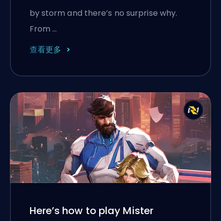
by storm and there’s no surprise why.
From …
查看更多
Here’s how to play Mister