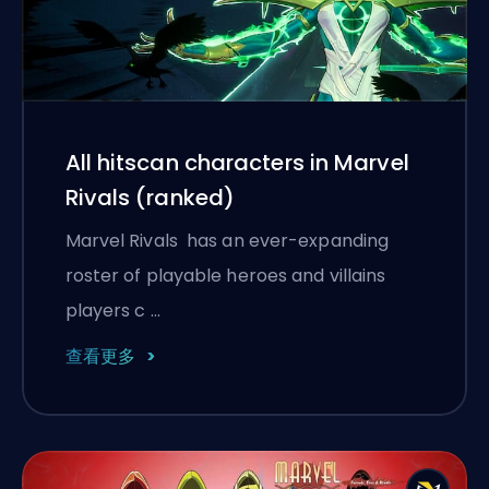
All hitscan characters in Marvel
Rivals (ranked)
Marvel Rivals has an ever-expanding
roster of playable heroes and villains
players c …
查看更多