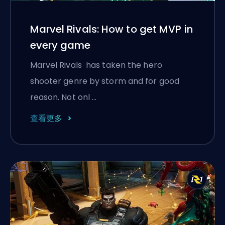
Marvel Rivals: How to get MVP in
every game
Marvel Rivals has taken the hero
shooter genre by storm and for good
reason. Not onl …
查看更多