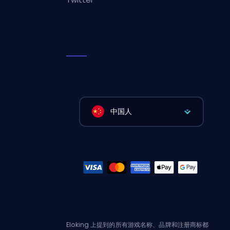
中国人
Eloking 上提到的所有游戏名称、品牌和注册商标都