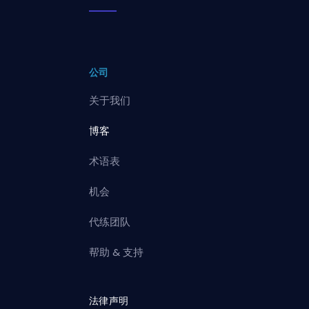
公司
关于我们
博客
术语表
机会
代练团队
帮助 & 支持
法律声明