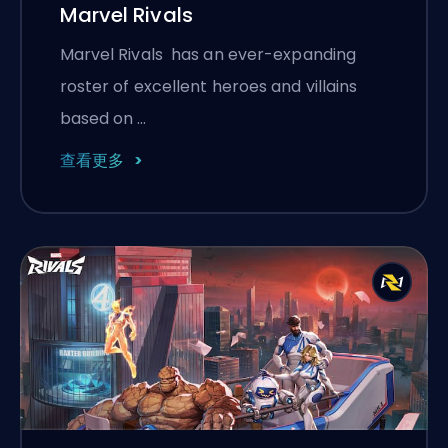
Marvel Rivals
Marvel Rivals has an ever-expanding
roster of excellent heroes and villains
based on …
查看更多