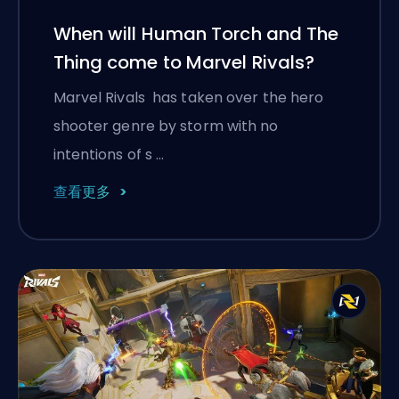
When will Human Torch and The
Thing come to Marvel Rivals?
Marvel Rivals has taken over the hero
shooter genre by storm with no
intentions of s …
查看更多