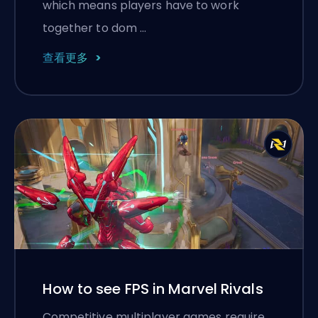
which means players have to work
together to dom …
查看更多
How to see FPS in Marvel Rivals
Competitive multiplayer games require