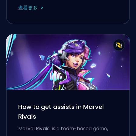
查看更多
How to get assists in Marvel
Rivals
Marvel Rivals is a team-based game,