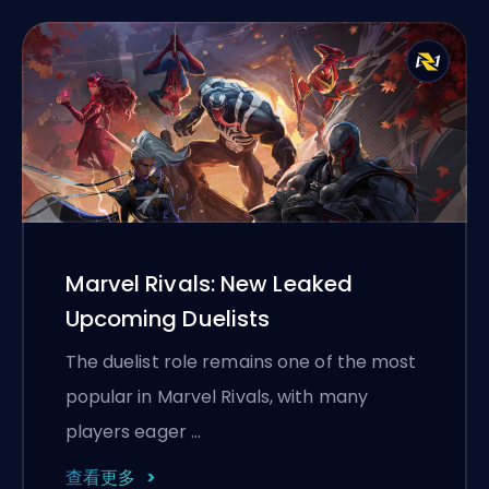
Marvel Rivals: New Leaked
Upcoming Duelists
The duelist role remains one of the most
popular in Marvel Rivals, with many
players eager …
查看更多