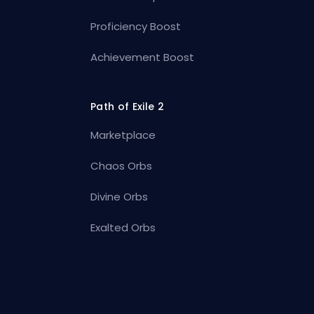
Proficiency Boost
Achievement Boost
Path of Exile 2
Marketplace
Chaos Orbs
Divine Orbs
Exalted Orbs