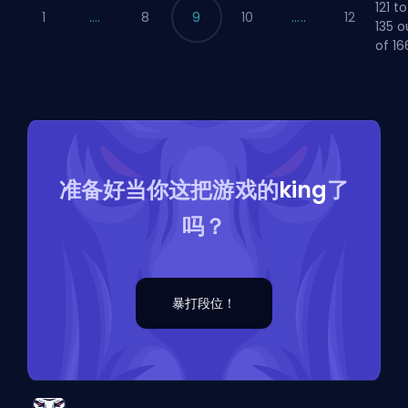
121 to
1
....
8
9
10
.....
12
135 o
of 16
准备好当你这把游戏的
king
了
吗？
暴打段位！