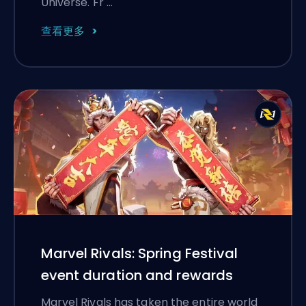
Universe. Fr …
查看更多
Marvel Rivals: Spring Festival
event duration and rewards
Marvel Rivals has taken the entire world