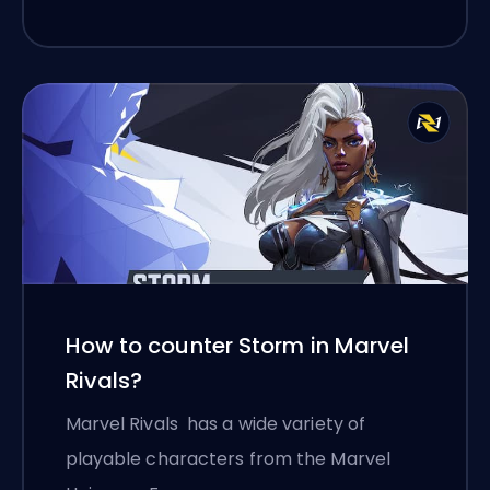
How to counter Storm in Marvel
Rivals?
Marvel Rivals has a wide variety of
playable characters from the Marvel