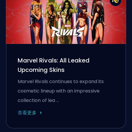
Marvel Rivals: All Leaked
Upcoming Skins
Marvel Rivals continues to expand its
cosmetic lineup with an impressive
collection of lea …
查看更多