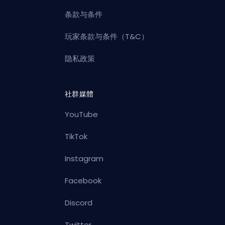
条款与条件
玩家条款与条件（T&C）
隐私政策
社群媒體
YouTube
TikTok
Instagram
Facebook
Discord
Twitter