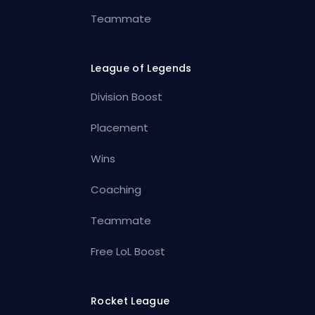
Teammate
League of Legends
Division Boost
Placement
Wins
Coaching
Teammate
Free LoL Boost
Rocket League