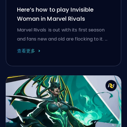
Here’s how to play Invisible
Woman in Marvel Rivals
Marvel Rivals is out with its first season
and fans new and old are flocking to it. …
查看更多