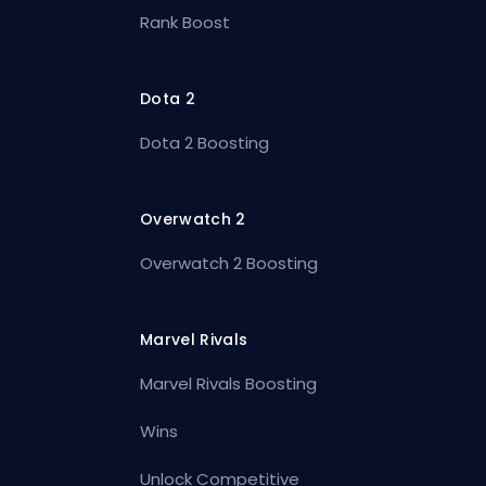
Rank Boost
Dota 2
Dota 2 Boosting
Overwatch 2
Overwatch 2 Boosting
Marvel Rivals
Marvel Rivals Boosting
Wins
Unlock Competitive