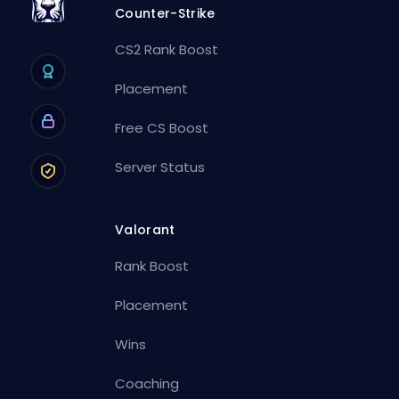
Counter-Strike
CS2 Rank Boost
Placement
Free CS Boost
Server Status
Valorant
Rank Boost
Placement
Wins
Coaching