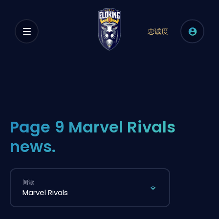
忠诚度
Page 9 Marvel Rivals
news.
阅读