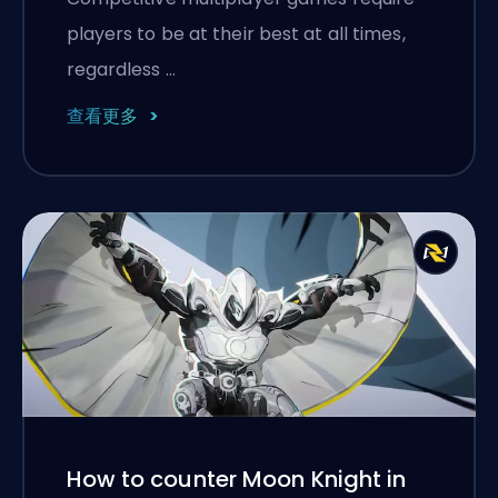
players to be at their best at all times,
regardless …
查看更多
How to counter Moon Knight in