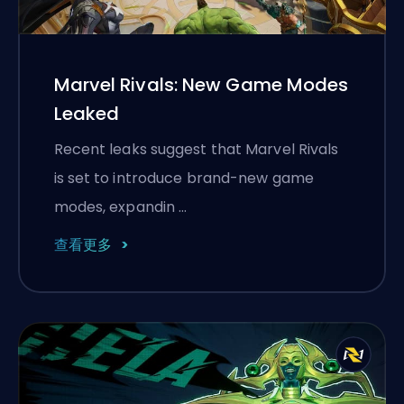
Marvel Rivals: New Game Modes
Leaked
Recent leaks suggest that Marvel Rivals
is set to introduce brand-new game
modes, expandin …
查看更多